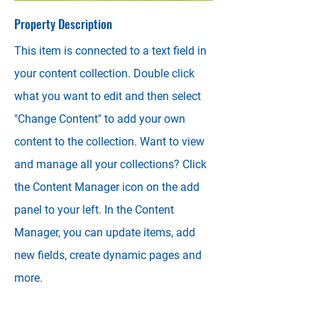
Property Description
This item is connected to a text field in
your content collection. Double click
what you want to edit and then select
"Change Content" to add your own
content to the collection. Want to view
and manage all your collections? Click
the Content Manager icon on the add
panel to your left. In the Content
Manager, you can update items, add
new fields, create dynamic pages and
more.