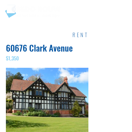
RENT
60676 Clark Avenue
$1,350