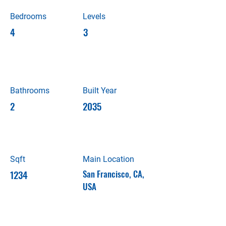
Bedrooms
Levels
4
3
Bathrooms
Built Year
2
2035
Sqft
Main Location
1234
San Francisco, CA,
USA