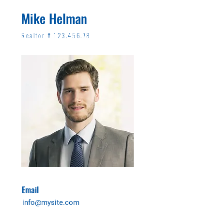
Mike Helman
Realtor #
123.456.78
Email
info@mysite.com