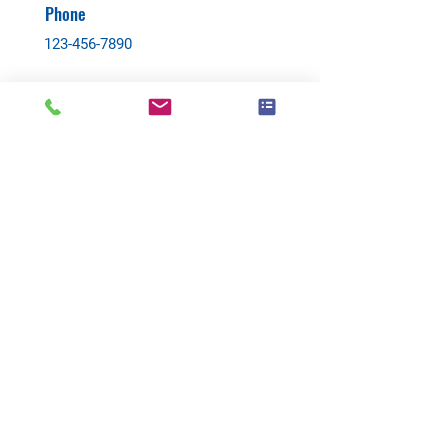
Phone
123-456-7890
Contact Agent
Back to:
All
Buy
Rent